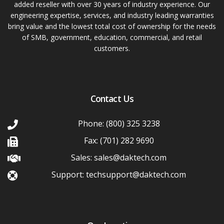
added reseller with over 30 years of industry experience. Our
engineering expertise, services, and industry leading warranties
bring value and the lowest total cost of ownership for the needs
of SMB, government, education, commercial, and retail
customers.
Contact Us
Phone: (800) 325 3238
Fax: (701) 282 9690
Sales: sales@daktech.com
Support: techsupport@daktech.com