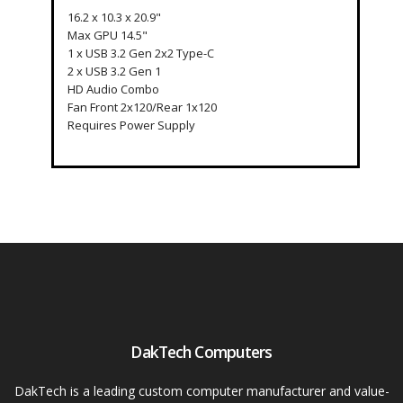
16.2 x 10.3 x 20.9"
Max GPU 14.5"
1 x USB 3.2 Gen 2x2 Type-C
2 x USB 3.2 Gen 1
HD Audio Combo
Fan Front 2x120/Rear 1x120
Requires Power Supply
DakTech Computers
DakTech is a leading custom computer manufacturer and value-