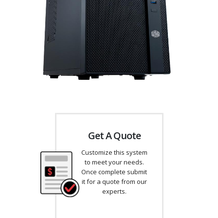
Get A Quote
Customize this system
to meet your needs.
Once complete submit
it for a quote from our
experts.