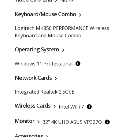
None
Keyboard/Mouse Combo
Logitech MK850 PERFORMANCE Wireless
Keyboard and Mouse Combo
Operating System
Windows 11 Professional
Network Cards
Integrated Realtek 2.5GbE
Wireless Cards
Intel WiFi 7
Monitor
32" 4K UHD ASUS VP327Q
Accessories