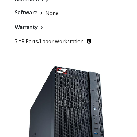
Software
None
Warranty
7 YR Parts/Labor Workstation