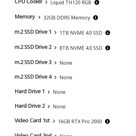
CPU Cooler
Liquid TH120 RGB
Memory
32GB DDR5 Memory
m.2 SSD Drive 1
1TB NVME 4.0 SSD
m.2 SSD Drive 2
8TB NVME 4.0 SSD
m.2 SSD Drive 3
None
m.2 SSD Drive 4
None
Hard Drive 1
None
Hard Drive 2
None
Video Card 1st
16GB RTX Pro 2000
Video Card 2nd