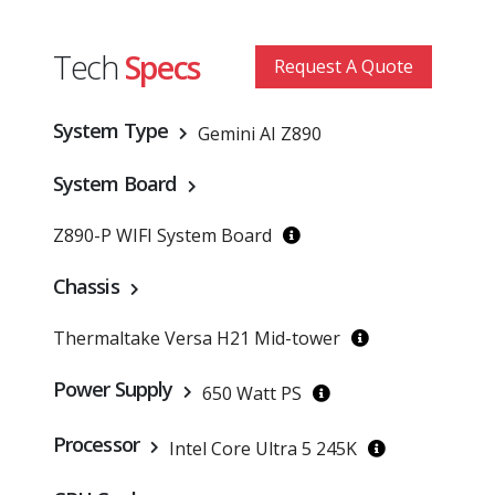
Tech
Specs
Request A Quote
System Type
Gemini AI Z890
System Board
Z890-P WIFI System Board
Chassis
Thermaltake Versa H21 Mid-tower
Power Supply
650 Watt PS
Processor
Intel Core Ultra 5 245K