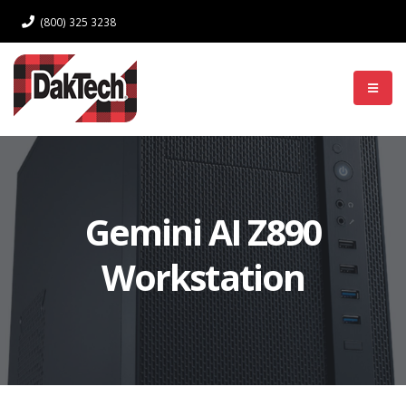
(800) 325 3238
Log In
Gemini AI Z890
Workstation