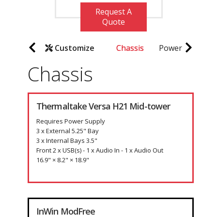
Request A
Quote
Customize
Chassis
Power Supply
Chassis
Thermaltake Versa H21 Mid-tower
Requires Power Supply
3 x External 5.25" Bay
3 x Internal Bays 3.5"
Front 2 x USB(s) - 1 x Audio In - 1 x Audio Out
16.9" × 8.2" × 18.9"
InWin ModFree