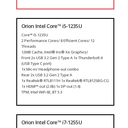
Orion Intel Core™ i5-1235U
Core™ i5-1235U
2 Performance Cores/ 8 Efficient Cores/ 12
Threads
12MB Cache, Intel® Iris® Xe Graphics/
Front 2x USB 3.2 Gen 2 Type A 1x Thunderbolt 4
(USB Type C port)
1x Mic-in/ Headphone-out combo
Rear 2x USB 3.2 Gen 2 Type A
1x Realtek® RTL8111H 1x Realtek® RTL8125BG-CG
1x HDMI™-out (2.0b) 1x DP-out (1.4)
TPM, Intel WiFi 6E, BT 5.3
Orion Intel Core™ i7-1255U