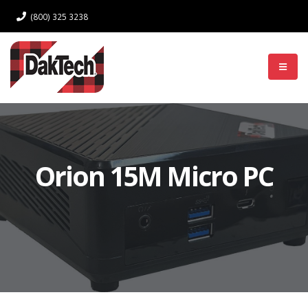
(800) 325 3238
Log In
Orion 15M Micro PC