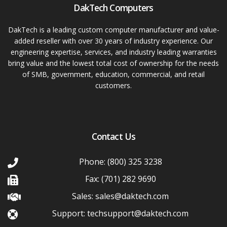
DakTech Computers
DakTech is a leading custom computer manufacturer and value-
added reseller with over 30 years of industry experience. Our
engineering expertise, services, and industry leading warranties
bring value and the lowest total cost of ownership for the needs
of SMB, government, education, commercial, and retail
customers.
Contact Us
Phone: (800) 325 3238
Fax: (701) 282 9690
Sales: sales@daktech.com
Support: techsupport@daktech.com