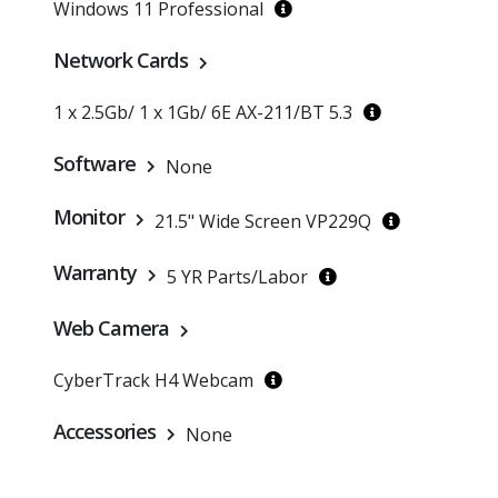
Windows 11 Professional
Network Cards
1 x 2.5Gb/ 1 x 1Gb/ 6E AX-211/BT 5.3
Software
None
Monitor
21.5" Wide Screen VP229Q
Warranty
5 YR Parts/Labor
Web Camera
CyberTrack H4 Webcam
Accessories
None