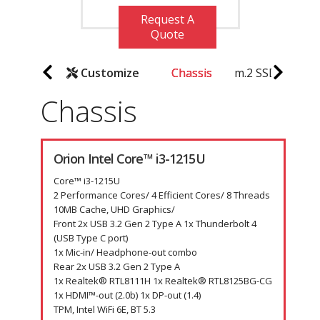
Request A
Quote
Customize
Chassis
m.2 SSD
Key
Chassis
Orion Intel Core™ i3-1215U
Core™ i3-1215U
2 Performance Cores/ 4 Efficient Cores/ 8 Threads
10MB Cache, UHD Graphics/
Front 2x USB 3.2 Gen 2 Type A 1x Thunderbolt 4
(USB Type C port)
1x Mic-in/ Headphone-out combo
Rear 2x USB 3.2 Gen 2 Type A
1x Realtek® RTL8111H 1x Realtek® RTL8125BG-CG
1x HDMI™-out (2.0b) 1x DP-out (1.4)
TPM, Intel WiFi 6E, BT 5.3