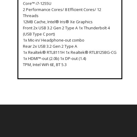
Core™ i7-1255U
2 Performance Cores/ 8 Efficient Cores/ 12
Threads
12MB Cache, Intel® Iris® Xe Graphics
Front 2x USB 3.2 Gen 2 Type A 1x Thunderbolt 4
(USB Type C port)
1x Mic-in/ Headphone-out combo
Rear 2x USB 3.2 Gen 2 Type A
1x Realtek® RTL8111H 1x Realtek® RTL8125BG-CG
1x HDMI™-out (2.0b) 1x DP-out (1.4)
TPM, Intel WiFi 6E, BT 5.3