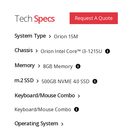
Tech
Specs
Request A Quote
System Type
Orion 15M
Chassis
Orion Intel Core™ i3-1215U
Memory
8GB Memory
m.2 SSD
500GB NVME 4.0 SSD
Keyboard/Mouse Combo
Keyboard/Mouse Combo
Operating System