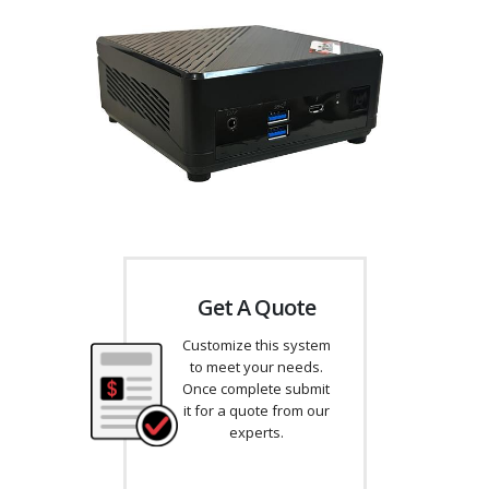
Get A Quote
Customize this system
to meet your needs.
Once complete submit
it for a quote from our
experts.