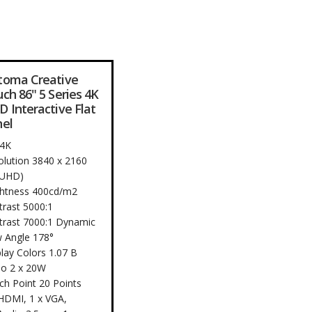
toma Creative
ch 86" 5 Series 4K
 Interactive Flat
el
 4K
olution 3840 x 2160
 UHD)
ghtness 400cd/m2
trast 5000:1
trast 7000:1 Dynamic
w Angle 178°
lay Colors 1.07 B
io 2 x 20W
ch Point 20 Points
 HDMI, 1 x VGA,