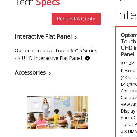
Tech
Specs
Inte
Request A Quote
Optom
Interactive Flat Panel
Touch 
UHD In
Optoma Creative Touch 65" 5 Series
Panel
4K UHD Interactive Flat Panel
65" 4K
Resolut
Accessories
(4K UHD
Brightn
Contras
Contras
View An
Display 
Audio 2
Touch P
3 x HDM