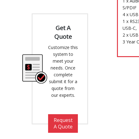
1 x Aud
S/PDIF
4 x USB 
1 x RS23
Get A
USB-C,
2 x USB
Quote
3 Year 
Customize this
system to
meet your
needs. Once
complete
submit it for a
quote from
our experts.
Request
A Quote