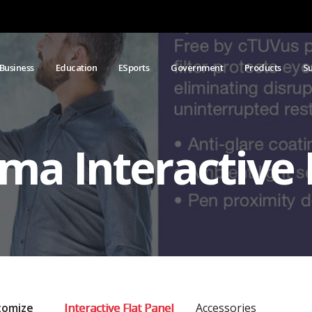
Business
Education
ESports
Government
Products
S
ma Interactive 
tomize
Interactive Flat Panel
Accessories