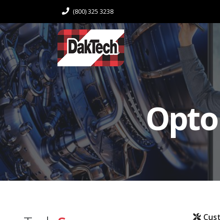
(800) 325 3238
Opto
Cus