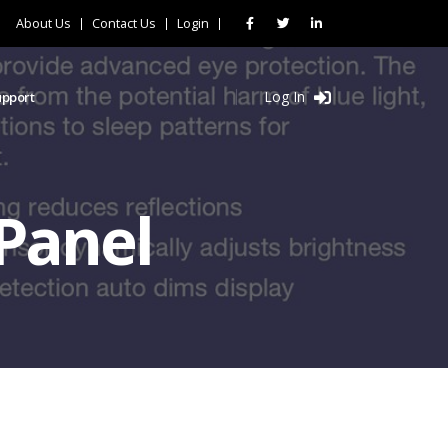
About Us
Contact Us
Login
Log In
upport
Panel