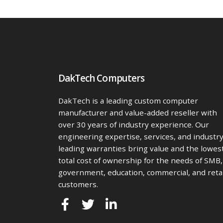
DakTech Computers
DakTech is a leading custom computer
manufacturer and value-added reseller with
over 30 years of industry experience. Our
engineering expertise, services, and industr
leading warranties bring value and the lowes
total cost of ownership for the needs of SMB,
government, education, commercial, and retai
customers.