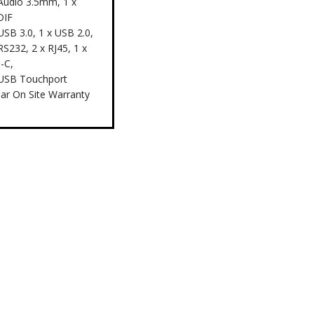
 Audio 3.5mm, 1 x
DIF
USB 3.0, 1 x USB 2.0,
RS232, 2 x RJ45, 1 x
-C,
 USB Touchport
ear On Site Warranty