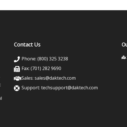
Contact Us
Ou
Phone: (800) 325 3238
Fax: (701) 282 9690
y
Sales: sales@daktech.com
t
Support: techsupport@daktech.com
l