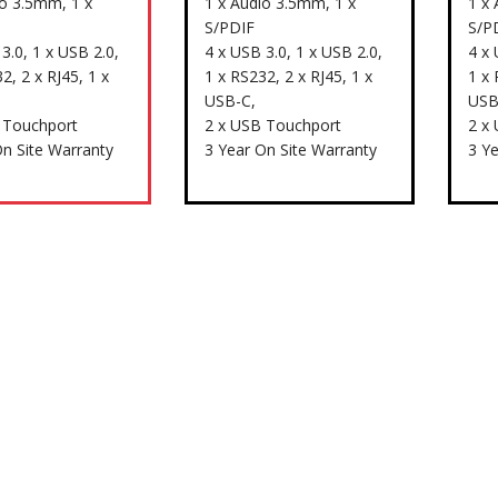
io 3.5mm, 1 x
1 x Audio 3.5mm, 1 x
1 x
S/PDIF
S/P
3.0, 1 x USB 2.0,
4 x USB 3.0, 1 x USB 2.0,
4 x 
2, 2 x RJ45, 1 x
1 x RS232, 2 x RJ45, 1 x
1 x 
USB-C,
USB
 Touchport
2 x USB Touchport
2 x
On Site Warranty
3 Year On Site Warranty
3 Y