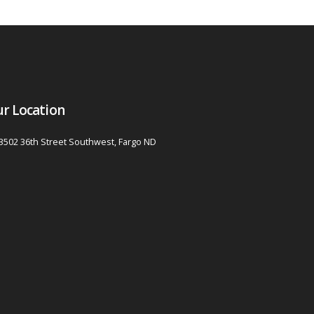
r Location
3502 36th Street Southwest, Fargo ND