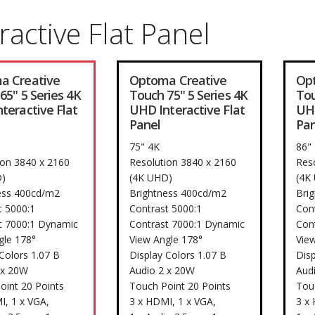
ractive Flat Panel
a Creative
Optoma Creative
Op
65" 5 Series 4K
Touch 75" 5 Series 4K
Tou
teractive Flat
UHD Interactive Flat
UHD
Panel
Pan
75" 4K
86"
ion 3840 x 2160
Resolution 3840 x 2160
Res
)
(4K UHD)
(4K
ess 400cd/m2
Brightness 400cd/m2
Bri
t 5000:1
Contrast 5000:1
Con
t 7000:1 Dynamic
Contrast 7000:1 Dynamic
Con
gle 178°
View Angle 178°
Vie
Colors 1.07 B
Display Colors 1.07 B
Disp
 x 20W
Audio 2 x 20W
Aud
oint 20 Points
Touch Point 20 Points
Tou
I, 1 x VGA,
3 x HDMI, 1 x VGA,
3 x