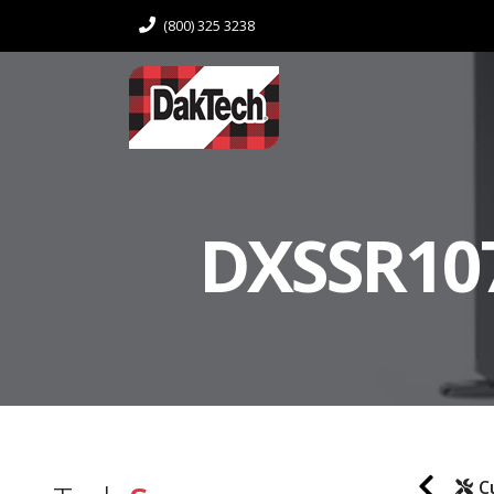
(800) 325 3238
DXSSR107
C