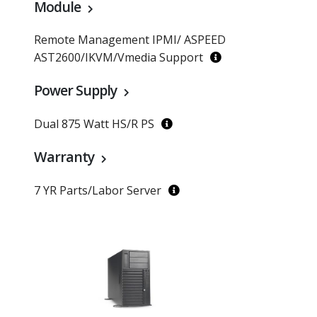
Module
Remote Management IPMI/ ASPEED
AST2600/IKVM/Vmedia Support
Power Supply
Dual 875 Watt HS/R PS
Warranty
7 YR Parts/Labor Server