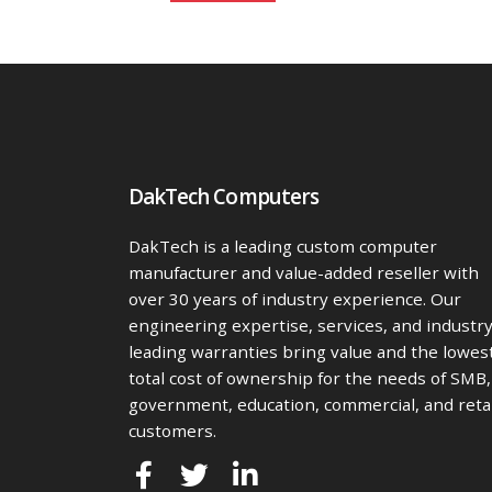
DakTech Computers
DakTech is a leading custom computer
manufacturer and value-added reseller with
over 30 years of industry experience. Our
engineering expertise, services, and industr
leading warranties bring value and the lowes
total cost of ownership for the needs of SMB,
government, education, commercial, and retai
customers.