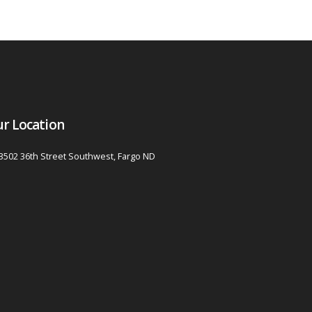
r Location
3502 36th Street Southwest, Fargo ND