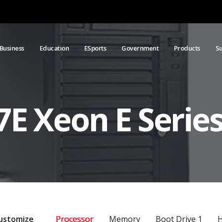
Business
Education
ESports
Government
Products
S
E Xeon E Series
ustomize
Processor
Memory
Boot Drive 1
H