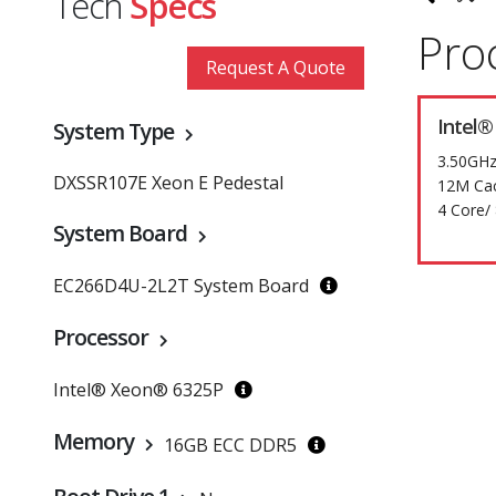
Tech
Specs
Pro
Request A Quote
Intel®
System Type
3.50GHz
DXSSR107E Xeon E Pedestal
12M Ca
4 Core/
System Board
EC266D4U-2L2T System Board
Processor
Intel® Xeon® 6325P
Memory
16GB ECC DDR5