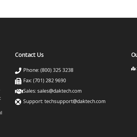
Contact Us
Ou
Phone: (800) 325 3238
Fax: (701) 282 9690
y
Sales: sales@daktech.com
t
Support: techsupport@daktech.com
l