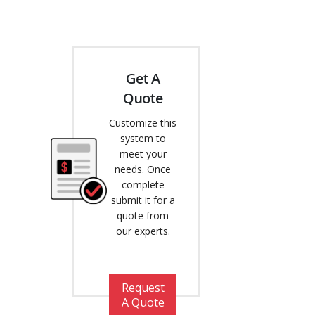
Get A
Quote
Customize this
system to
meet your
needs. Once
complete
submit it for a
quote from
our experts.
Request
A Quote