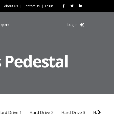
About Us
Contact Us
Login
Log In
upport
 Pedestal
ard Drive 1
Hard Drive 2
Hard Drive 3
Hard Drive