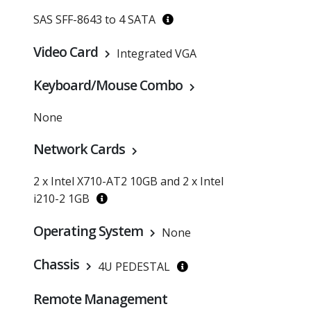
SAS SFF-8643 to 4 SATA
Video Card
Integrated VGA
Keyboard/Mouse Combo
None
Network Cards
2 x Intel X710-AT2 10GB and 2 x Intel
i210-2 1GB
Operating System
None
Chassis
4U PEDESTAL
Remote Management